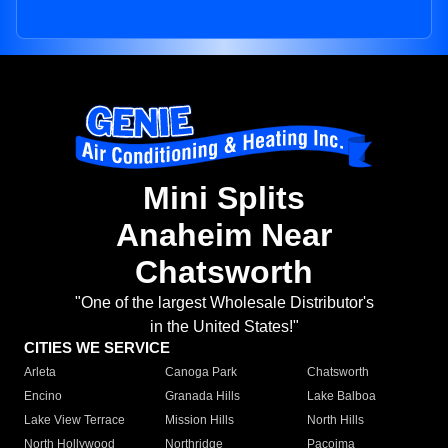
Mini Splits
Anaheim Near
Chatsworth
"One of the largest Wholesale Distributor's
in the United States!"
CITIES WE SERVICE
Arleta
Canoga Park
Chatsworth
Encino
Granada Hills
Lake Balboa
Lake View Terrace
Mission Hills
North Hills
North Hollywood
Northridge
Pacoima