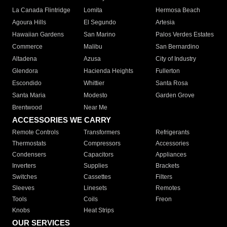
La Canada Flintridge
Lomita
Hermosa Beach
Agoura Hills
El Segundo
Artesia
Hawaiian Gardens
San Marino
Palos Verdes Estates
Commerce
Malibu
San Bernardino
Altadena
Azusa
City of Industry
Glendora
Hacienda Heights
Fullerton
Escondido
Whittier
Santa Rosa
Santa Maria
Modesto
Garden Grove
Brentwood
Near Me
ACCESSORIES WE CARRY
Remote Controls
Transformers
Refrigerants
Thermostats
Compressors
Accessories
Condensers
Capacitors
Appliances
Inverters
Supplies
Brackets
Switches
Cassettes
Filters
Sleeves
Linesets
Remotes
Tools
Coils
Freon
Knobs
Heat Strips
OUR SERVICES