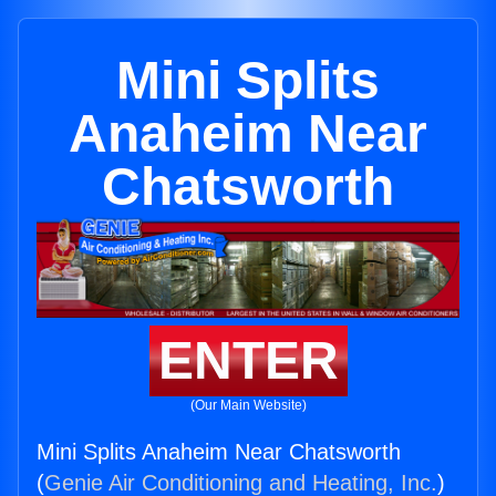
Mini Splits
Anaheim Near
Chatsworth
ENTER
(Our Main Website)
Mini Splits Anaheim Near Chatsworth
(
Genie Air Conditioning and Heating, Inc.
)