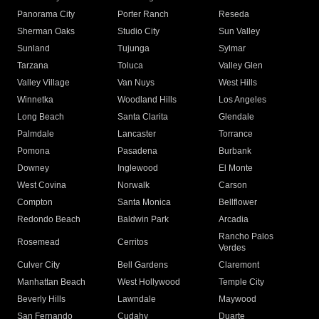
Panorama City
Porter Ranch
Reseda
Sherman Oaks
Studio City
Sun Valley
Sunland
Tujunga
Sylmar
Tarzana
Toluca
Valley Glen
Valley Village
Van Nuys
West Hills
Winnetka
Woodland Hills
Los Angeles
Long Beach
Santa Clarita
Glendale
Palmdale
Lancaster
Torrance
Pomona
Pasadena
Burbank
Downey
Inglewood
El Monte
West Covina
Norwalk
Carson
Compton
Santa Monica
Bellflower
Redondo Beach
Baldwin Park
Arcadia
Rancho Palos
Rosemead
Cerritos
Verdes
Culver City
Bell Gardens
Claremont
Manhattan Beach
West Hollywood
Temple City
Beverly Hills
Lawndale
Maywood
San Fernando
Cudahy
Duarte