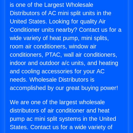
is one of the Largest Wholesale
Distributors of AC mini split units in the
United States. Looking for quality Air
Conditioner units nearby? Contact us for a
wide variety of heat pump, mini splits,
room air conditioners, window air
conditioners, PTAC, wall air conditioners,
indoor and outdoor a/c units, and heating
and cooling accessories for your AC
needs. Wholesale Distributors is
accomplished by our great buying power!
We are one of the largest wholesale
distributors of air conditioner and heat
pump ac mini split systems in the United
States. Contact us for a wide variety of