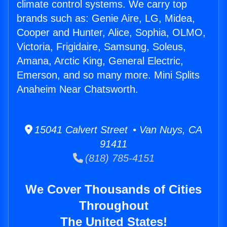
climate control systems. We carry top
brands such as: Genie Aire, LG, Midea,
Cooper and Hunter, Alice, Sophia, OLMO,
Victoria, Frigidaire, Samsung, Soleus,
Amana, Arctic King, General Electric,
Emerson, and so many more. Mini Splits
Anaheim Near Chatsworth.
15041 Calvert Street • Van Nuys, CA
91411
(818) 785-4151
We Cover Thousands of Cities
Throughout
The United States!